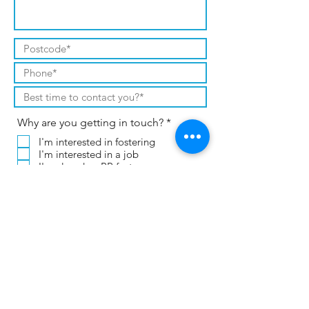
R
Why are you getting in touch?
*
e
I'm interested in fostering
q
I'm interested in a job
u
i
I'm already a PP foster carer
r
I already work for CT or PP
e
Other (please leave a message)
d