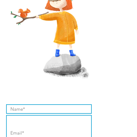
Contact Us