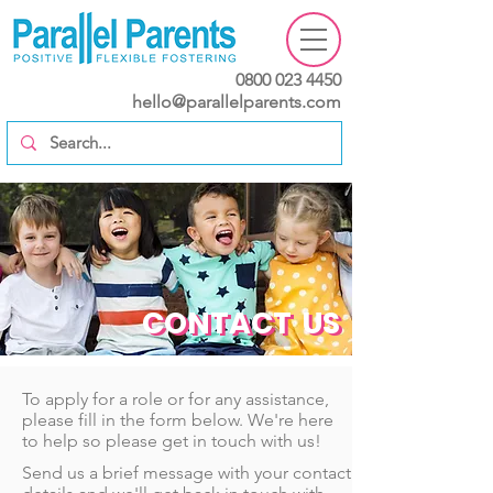
0800 023 4450
hello@parallelparents.com
CONTACT US
CONTACT US
To apply for a role or for any assistance,
please fill in the form below. We're here
to help so please get in touch with us!
Send us a brief message with your contact