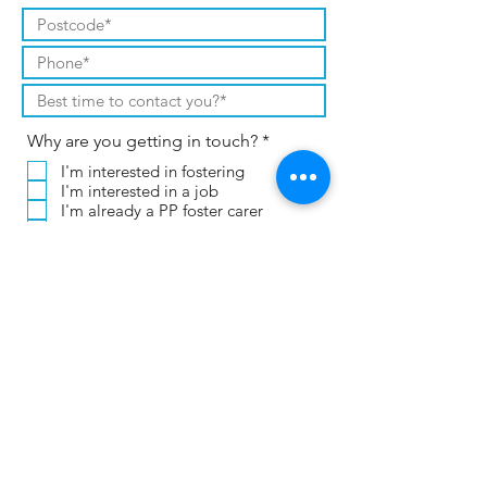
R
Why are you getting in touch?
*
e
I'm interested in fostering
q
I'm interested in a job
u
i
I'm already a PP foster carer
r
I already work for CT or PP
e
Other (please leave a message)
d
If you're applying for a job, please