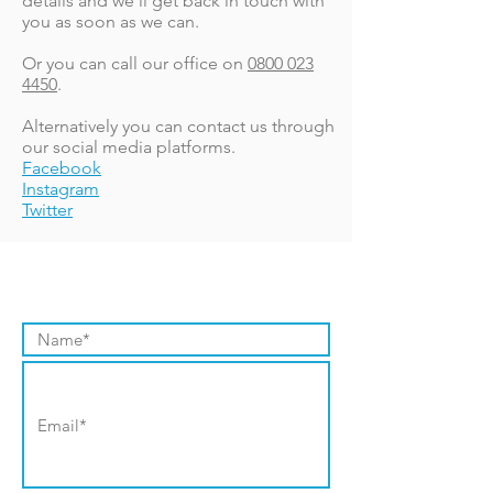
details and we'll get back in touch with
you as soon as we can.
Or you can call our office on
0800 023
4450
.
Alternatively you can contact us through
our social media platforms.
Facebook
Instagram
Twitter
Contact Us