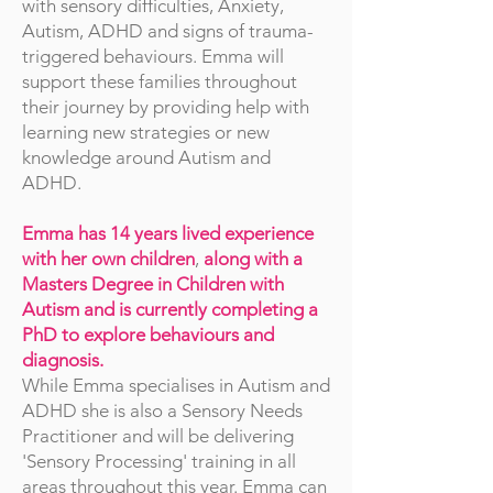
with sensory difficulties, Anxiety,
Autism, ADHD and signs of trauma-
triggered behaviours. Emma will
support these families throughout
their journey by providing help with
learning new strategies or new
knowledge around Autism and
ADHD.
Emma has 14 years lived experience
with her own children
,
along with a
Masters Degree in Children with
Autism and is currently completing a
PhD to explore behaviours and
diagnosis.
While Emma specialises in Autism and
ADHD she is also a Sensory Needs
Practitioner and will be delivering
'Sensory Processing' training in all
areas throughout this year. Emma can