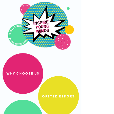
WHY CHOOSE US
OFSTED REPORT