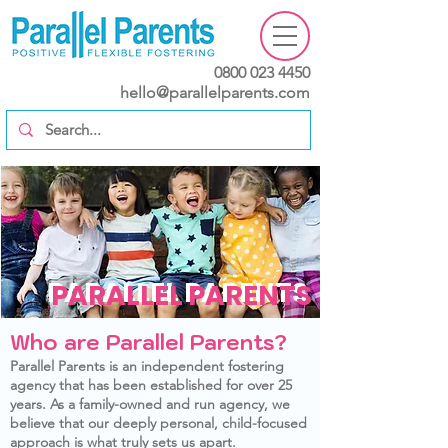
0800 023 4450
hello@parallelparents.com
PARALLEL PARENTS
PARALLEL PARENTS
Who are Parallel Parents?
Parallel Parents is an independent fostering
agency that has been established for over 25
years. As a family-owned and run agency, we
believe that our deeply personal, child-focused
approach is what truly sets us apart.