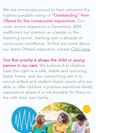
We are immensely proud to have achieved the
highest possible rating of
"Outstanding" from
Ofsted for five consecutive inspections.
Our
most recent inspection in December 2024
reaffirmed our position as a leader in the
fostering sector, marking over a decade of
continuous excellence. To find out more about
our latest Ofsted inspection, please
Click here.
Our first priority is always the child or young
person in our care.
We believe that children
have the right to a safe, stable and nurturing
foster home, and our overarching aim is to
recruit skilled and resilient foster carers who are
able to offer children a positive substitute family
experience where it is not possible for them to
live with their own family.