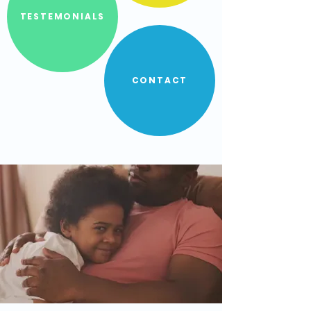
TESTEMONIALS
CONTACT