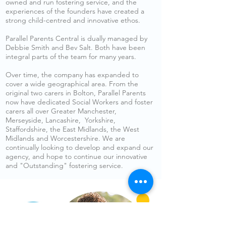
owned and run fostering service, and the
experiences of the founders have created a
strong child-centred and innovative ethos.
Parallel Parents Central is dually managed by
Debbie Smith and Bev Salt. Both have been
integral parts of the team for many years.
Over time, the company has expanded to
cover a wide geographical area. From the
original two carers in Bolton, Parallel Parents
now have dedicated Social Workers and foster
carers all over Greater Manchester,
Merseyside, Lancashire, Yorkshire,
Staffordshire, the East Midlands, the West
Midlands and Worcestershire. We are
continually looking to develop and expand our
agency, and hope to continue our innovative
and "Outstanding" fostering service.