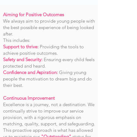
Aiming for Positive Outcomes
We always aim to provide young people with
the best possible experience of being looked
after.
This includes:
Support to thrive:
Providing the tools to
achieve positive outcomes.
Safety and Security:
Ensuring every child feels
protected and heard.
Confidence and Aspiration:
Giving young
people the motivation to dream big and do
their best.
Continuous Improvement
Excellence is a journey, not a destination. We
continually strive to improve our service
provision, with a rigorous emphasis on
matching, quality, support, and safeguarding.
This proactive approach is what has allowed
us to maintain our
"Outstanding"
status for