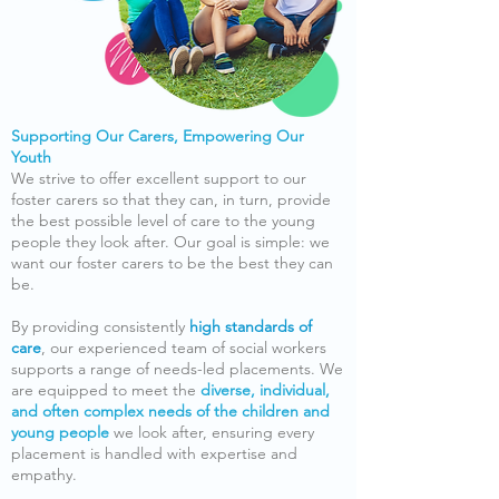
Supporting Our Carers, Empowering Our
Youth
We strive to offer excellent support to our
foster carers so that they can, in turn, provide
the best possible level of care to the young
people they look after. Our goal is simple: we
want our foster carers to be the best they can
be.
By providing consistently
high standards of
care
, our experienced team of social workers
supports a range of needs-led placements. We
are equipped to meet the
diverse, individual,
and often complex needs of the children and
young people
we look after, ensuring every
placement is handled with expertise and
empathy.