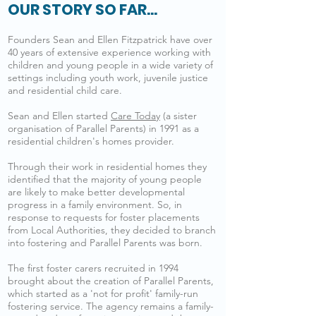
OUR STORY SO FAR...
Founders Sean and Ellen Fitzpatrick have over
40 years of extensive experience working with
children and young people in a wide variety of
settings including youth work, juvenile justice
and residential child care.
Sean and Ellen started
Care Today
(a sister
organisation of Parallel Parents) in 1991 as a
residential children's homes provider.
Through their work in residential homes they
identified that the majority of young people
are likely to make better developmental
progress in a family environment. So, in
response to requests for foster placements
from Local Authorities, they decided to branch
into fostering and Parallel Parents was born.
The first foster carers recruited in 1994
brought about the creation of Parallel Parents,
which started as a 'not for profit' family-run
fostering service. The agency remains a family-