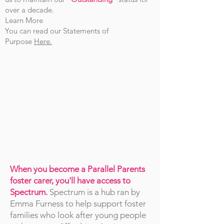
over a decade.
Learn More
You can read our Statements of
Purpose
Here.
When you become a Parallel Parents
foster carer, you'll have access to
Spectrum.
Spectrum is a hub ran by
Emma Furness to help support foster
families who look after young people