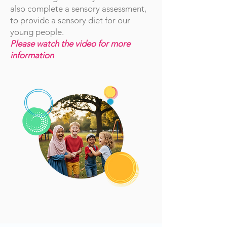
also complete a sensory assessment,
to provide a sensory diet for our
young people.
Please watch the video for more
information