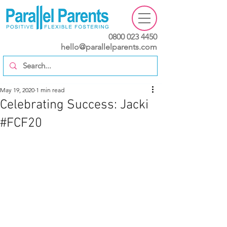
0800 023 4450
hello@parallelparents.com
May 19, 2020
1 min read
Celebrating Success: Jacki
#FCF20