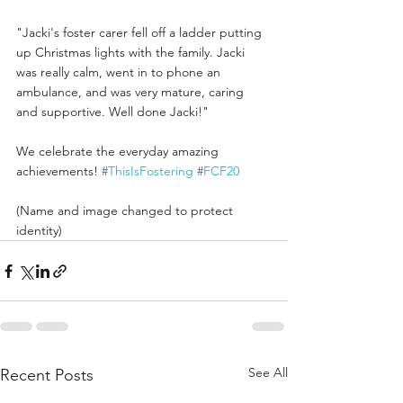
"Jacki's foster carer fell off a ladder putting 
up Christmas lights with the family. Jacki 
was really calm, went in to phone an 
ambulance, and was very mature, caring 
and supportive. Well done Jacki!"
We celebrate the everyday amazing 
achievements! 
#
ThisIsFostering
#
FCF20
(Name and image changed to protect 
identity)
See All
Recent Posts