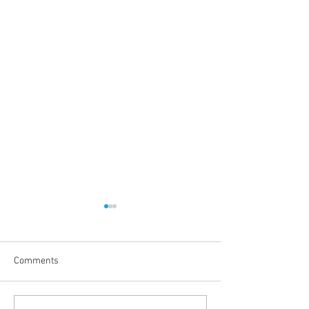
Comments