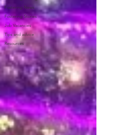
Fostering News
Fostering Stories
Job Vacancies
Tips and advice
Resources