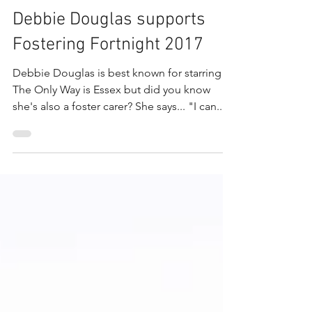
May 30, 2019
1 min read
Debbie Douglas supports
Fostering Fortnight 2017
Debbie Douglas is best known for starring in
The Only Way is Essex but did you know
she's also a foster carer? She says... "I can...