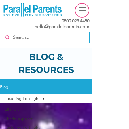
0800 023 4450
hello@parallelparents.com
BLOG &
RESOURCES
Blog
Fostering Fortnight
All Posts
Charity support
Fostering Fortnight