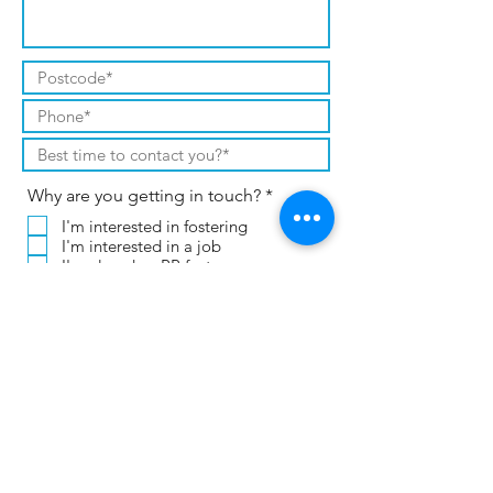
R
Why are you getting in touch?
*
e
I'm interested in fostering
q
I'm interested in a job
u
i
I'm already a PP foster carer
r
I already work for CT or PP
e
Other (please leave a message)
d