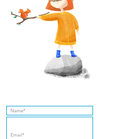
Contact Us