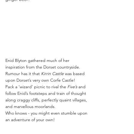
Enid Blyton gathered much of her 
inspiration from the Dorset countryside. 
Rumour has it that 
Kirrin Castle
 was based 
upon Dorset’s very own Corfe Castle!
Pack a ‘wizard’ picnic to rival the 
Five’s
 and 
follow Enid’s footsteps and train of thought 
along craggy cliffs, perfectly quaint villages, 
and marvellous moorlands.
Who knows - you might even stumble upon 
an adventure of your own!