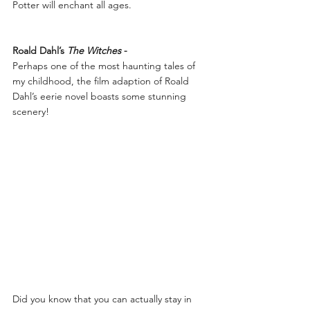
Potter will enchant all ages.
Roald Dahl’s 
The Witches 
-
Perhaps one of the most haunting tales of 
my childhood, the film adaption of Roald 
Dahl’s eerie novel boasts some stunning 
scenery!
Did you know that you can actually stay in 