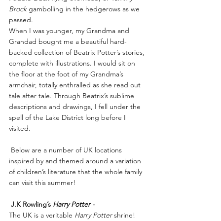
Brock
 gambolling in the hedgerows as we 
passed.
When I was younger, my Grandma and 
Grandad bought me a beautiful hard-
backed collection of Beatrix Potter’s stories, 
complete with illustrations. I would sit on 
the floor at the foot of my Grandma’s 
armchair, totally enthralled as she read out 
tale after tale. Through Beatrix’s sublime 
descriptions and drawings, I fell under the 
spell of the Lake District long before I 
visited.
 Below are a number of UK locations 
inspired by and themed around a variation 
of children’s literature that the whole family 
can visit this summer!
J.K Rowling’s 
Harry Potter -
The UK is a veritable 
Harry Potter 
shrine!