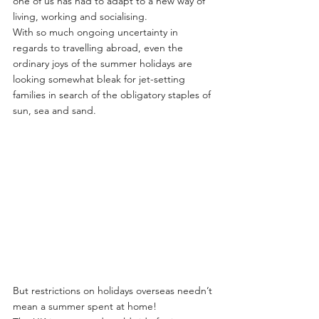
one of us has had to adapt to a new way of 
living, working and socialising.
With so much ongoing uncertainty in 
regards to travelling abroad, even the 
ordinary joys of the summer holidays are 
looking somewhat bleak for jet-setting 
families in search of the obligatory staples of 
sun, sea and sand.
But restrictions on holidays overseas needn’t 
mean a summer spent at home!