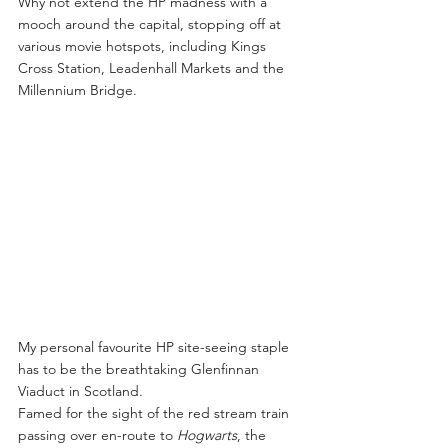
Why not extend the HP madness with a 
mooch around the capital, stopping off at 
various movie hotspots, including Kings 
Cross Station, Leadenhall Markets and the 
Millennium Bridge.
My personal favourite HP site-seeing staple 
has to be the breathtaking Glenfinnan 
Viaduct in Scotland.
Famed for the sight of the red stream train 
passing over en-route to 
Hogwarts
, the 