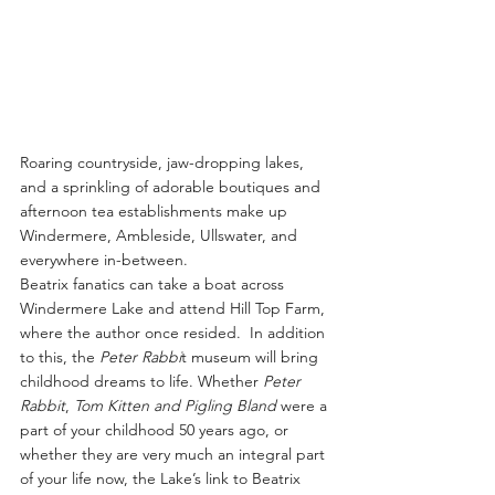
Roaring countryside, jaw-dropping lakes, 
and a sprinkling of adorable boutiques and 
afternoon tea establishments make up 
Windermere, Ambleside, Ullswater, and 
everywhere in-between.
Beatrix fanatics can take a boat across 
Windermere Lake and attend Hill Top Farm, 
where the author once resided.  In addition 
to this, the 
Peter Rabbi
t museum will bring 
childhood dreams to life. Whether 
Peter 
Rabbit
, 
Tom Kitten and Pigling Bland 
were a 
part of your childhood 50 years ago, or 
whether they are very much an integral part 
of your life now, the Lake’s link to Beatrix 