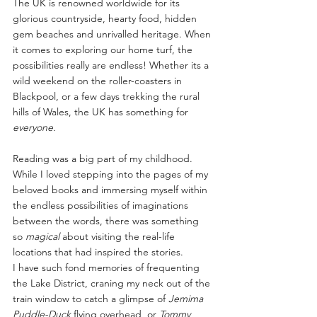
The UK is renowned worldwide for its 
glorious countryside, hearty food, hidden 
gem beaches and unrivalled heritage. When 
it comes to exploring our home turf, the 
possibilities really are endless! Whether its a 
wild weekend on the roller-coasters in 
Blackpool, or a few days trekking the rural 
hills of Wales, the UK has something for 
everyone.
Reading was a big part of my childhood. 
While I loved stepping into the pages of my 
beloved books and immersing myself within 
the endless possibilities of imaginations 
between the words, there was something 
so 
magical
 about visiting the real-life 
locations that had inspired the stories.
I have such fond memories of frequenting 
the Lake District, craning my neck out of the 
train window to catch a glimpse of 
Jemima 
Puddle-Duck
 flying overhead, or 
Tommy 