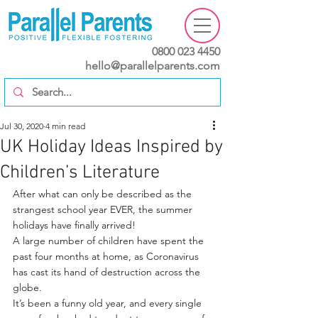
0800 023 4450
hello@parallelparents.com
Jul 30, 2020
4 min read
UK Holiday Ideas Inspired by
Children’s Literature
After what can only be described as the 
strangest school year EVER, the summer 
holidays have finally arrived!
A large number of children have spent the 
past four months at home, as Coronavirus 
has cast its hand of destruction across the 
globe.
It’s been a funny old year, and every single 