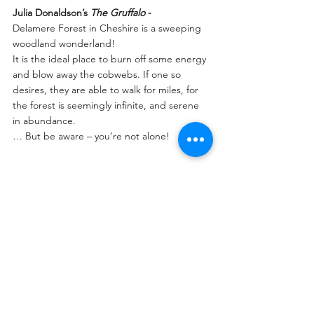
Julia Donaldson’s 
The Gruffalo 
-
Delamere Forest in Cheshire is a sweeping 
woodland wonderland!
It is the ideal place to burn off some energy 
and blow away the cobwebs. If one so 
desires, they are able to walk for miles, for 
the forest is seemingly infinite, and serene 
in abundance.
… But be aware – you’re not alone!  
Somewhere in the depths of the forest 
stands the 
Gruffalo
 himself, patiently waiting 