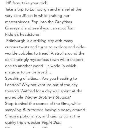
 HP fans, take your pick!  
Take a trip to Edinburgh and marvel at the 
very cafe JK sat in while crafting her 
masterpieces. Pop into the Greyfriars 
Graveyard and see if you can spot Tom 
Riddle’s headstone!
 Edinburgh is a striking city with many 
curious twists and turns to explore and olde-
worlde cobbles to tread. A stroll around the 
exhilaratingly mysterious town will transport 
one to another world – a world in which 
magic is to be believed…
Speaking of cities… Are you heading to 
London? Why not venture out of the city 
towards Watford for a day well spent at the 
incredible 
Warner Brother’s Studios
?
Step behind the scenes of the films, while 
sampling 
Butterbeer
, having a nosey around 
Snape’s potions lab, and gazing up at the 
quirky triple-decker 
Night Bus
.  