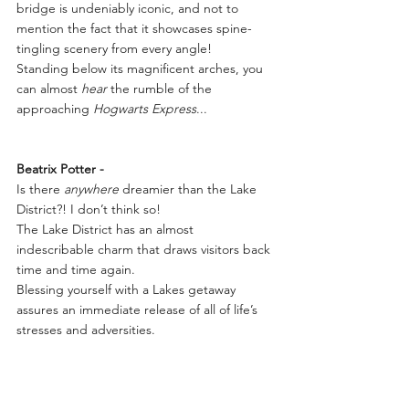
bridge is undeniably iconic, and not to 
mention the fact that it showcases spine-
tingling scenery from every angle!
Standing below its magnificent arches, you 
can almost 
hear
 the rumble of the 
approaching 
Hogwarts Express
...
Beatrix Potter -
Is there 
anywhere
 dreamier than the Lake 
District?! I don’t think so!
The Lake District has an almost 
indescribable charm that draws visitors back 
time and time again.
Blessing yourself with a Lakes getaway 
assures an immediate release of all of life’s 
stresses and adversities.