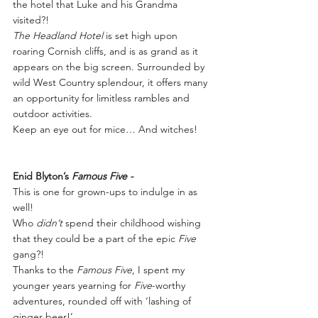
the hotel that Luke and his Grandma 
visited?!
The Headland Hotel
 is set high upon 
roaring Cornish cliffs, and is as grand as it 
appears on the big screen. Surrounded by 
wild West Country splendour, it offers many 
an opportunity for limitless rambles and 
outdoor activities.
Keep an eye out for mice… And witches!
Enid Blyton’s
 Famous Five -
This is one for grown-ups to indulge in as 
well!
Who 
didn’t
 spend their childhood wishing 
that they could be a part of the epic 
Five
gang?!  
Thanks to the 
Famous Five
, I spent my 
younger years yearning for 
Five
-worthy 
adventures, rounded off with ‘lashing of 
ginger beer!’